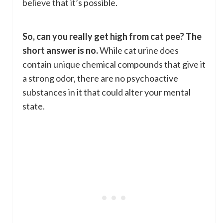
believe that it’s possible.
So, can you really get high from cat pee? The
short answer is no.
While cat urine does
contain unique chemical compounds that give it
a strong odor, there are no psychoactive
substances in it that could alter your mental
state.