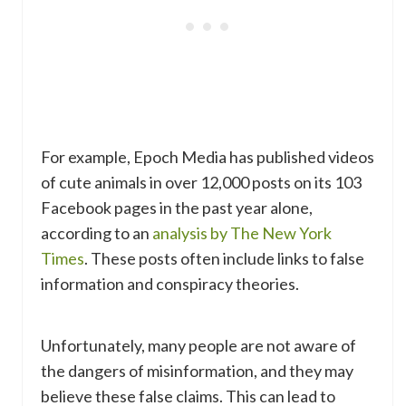
For example, Epoch Media has published videos
of cute animals in over 12,000 posts on its 103
Facebook pages in the past year alone,
according to an
analysis by The New York
Times
. These posts often include links to false
information and conspiracy theories.
Unfortunately, many people are not aware of
the dangers of misinformation, and they may
believe these false claims. This can lead to