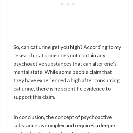
So, can cat urine get you high? According to my
research, cat urine does not contain any
psychoactive substances that can alter one’s
mental state. While some people claim that
they have experienced a high after consuming
cat urine, there is no scientific evidence to
support this claim.
In conclusion, the concept of psychoactive
substances is complex and requires a deeper