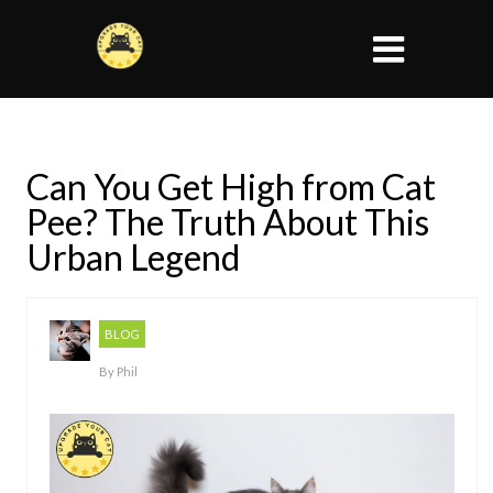
Can You Get High from Cat
Pee? The Truth About This
Urban Legend
BLOG
By
Phil