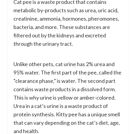
Cat pee is a waste product that contains
metabolic by-products such as urea, uric acid,
creatinine, ammonia, hormones, pheromones,
bacteria, and more. These substances are
filtered out by the kidneys and excreted
through the urinary tract.
Unlike other pets, cat urine has 2% urea and
95% water. The first part of the pee, called the
“clearance phase,” is water. The second part
contains waste products in a dissolved form.
This is why urine is yellow or amber-colored.
Urea in a cat’s urine is a waste product of
protein synthesis. Kitty pee has a unique smell
that can vary depending on the cat’s diet, age,
and health.