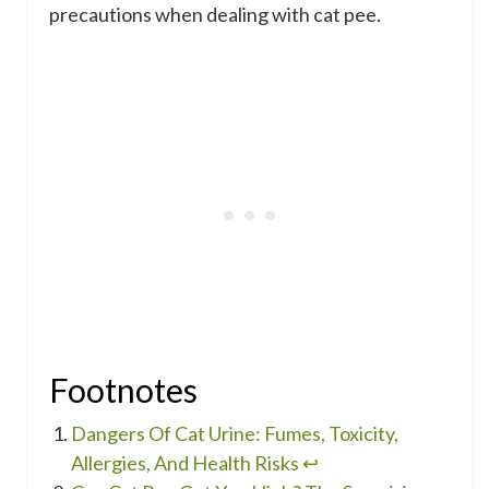
precautions when dealing with cat pee.
Footnotes
Dangers Of Cat Urine: Fumes, Toxicity,
Allergies, And Health Risks
↩