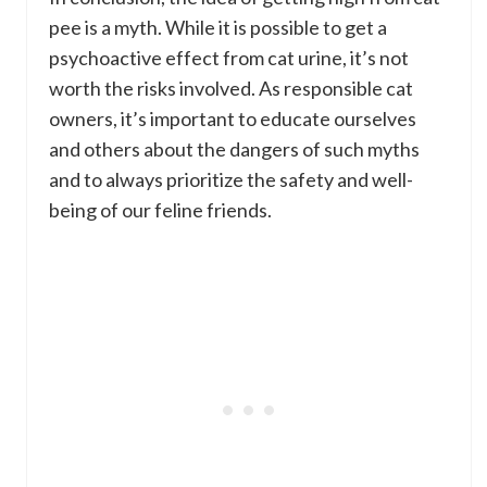
pee is a myth. While it is possible to get a
psychoactive effect from cat urine, it’s not
worth the risks involved. As responsible cat
owners, it’s important to educate ourselves
and others about the dangers of such myths
and to always prioritize the safety and well-
being of our feline friends.