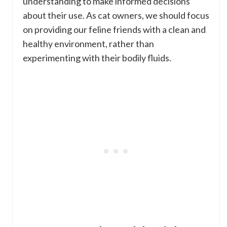
understanding to make informed decisions
about their use. As cat owners, we should focus
on providing our feline friends with a clean and
healthy environment, rather than
experimenting with their bodily fluids.