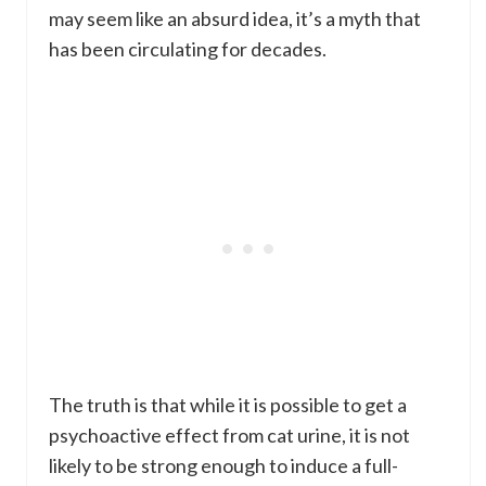
may seem like an absurd idea, it’s a myth that
has been circulating for decades.
The truth is that while it is possible to get a
psychoactive effect from cat urine, it is not
likely to be strong enough to induce a full-