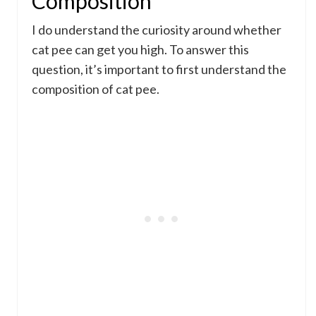
Composition
I do understand the curiosity around whether
cat pee can get you high. To answer this
question, it’s important to first understand the
composition of cat pee.