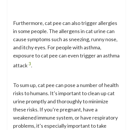
Furthermore, cat pee can also trigger allergies
in some people. The allergens in cat urine can
cause symptoms such as sneezing, runny nose,
and itchy eyes. For people with asthma,
exposure to cat pee can even trigger an asthma
3
attack
.
To sum up, cat pee can pose a number of health
risks to humans. It’s important to clean up cat
urine promptly and thoroughly to minimize
these risks. If you’re pregnant, have a
weakened immune system, or have respiratory
problems, it’s especially important to take