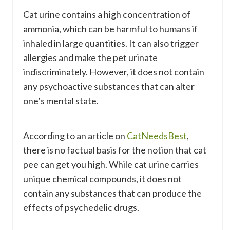
Cat urine contains a high concentration of
ammonia, which can be harmful to humans if
inhaled in large quantities. It can also trigger
allergies and make the pet urinate
indiscriminately. However, it does not contain
any psychoactive substances that can alter
one’s mental state.
According to an article on
CatNeedsBest
,
there is no factual basis for the notion that cat
pee can get you high. While cat urine carries
unique chemical compounds, it does not
contain any substances that can produce the
effects of psychedelic drugs.