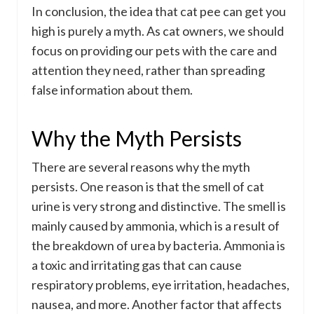
In conclusion, the idea that cat pee can get you
high is purely a myth. As cat owners, we should
focus on providing our pets with the care and
attention they need, rather than spreading
false information about them.
Why the Myth Persists
There are several reasons why the myth
persists. One reason is that the smell of cat
urine is very strong and distinctive. The smell is
mainly caused by ammonia, which is a result of
the breakdown of urea by bacteria. Ammonia is
a toxic and irritating gas that can cause
respiratory problems, eye irritation, headaches,
nausea, and more. Another factor that affects