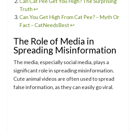
Can Cat Pee Get You High? The Surprising
Truth
↩
Can You Get High From Cat Pee? – Myth Or
Fact – CatNeedsBest
↩
The Role of Media in
Spreading Misinformation
The media, especially social media, plays a
significant role in spreading misinformation.
Cute animal videos are often used to spread
false information, as they can easily go viral.