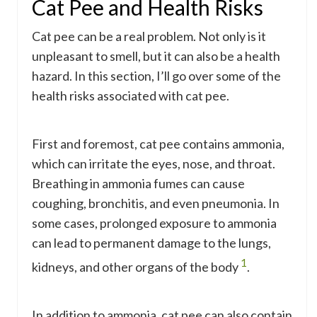
Cat Pee and Health Risks
Cat pee can be a real problem. Not only is it
unpleasant to smell, but it can also be a health
hazard. In this section, I’ll go over some of the
health risks associated with cat pee.
First and foremost, cat pee contains ammonia,
which can irritate the eyes, nose, and throat.
Breathing in ammonia fumes can cause
coughing, bronchitis, and even pneumonia. In
some cases, prolonged exposure to ammonia
can lead to permanent damage to the lungs,
1
kidneys, and other organs of the body
.
In addition to ammonia, cat pee can also contain