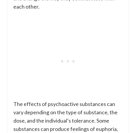
each other.
The effects of psychoactive substances can
vary depending on the type of substance, the
dose, and the individual’s tolerance. Some
substances can produce feelings of euphoria,