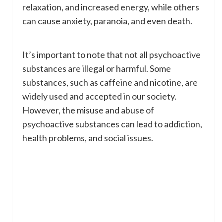
relaxation, and increased energy, while others
can cause anxiety, paranoia, and even death.
It’s important to note that not all psychoactive
substances are illegal or harmful. Some
substances, such as caffeine and nicotine, are
widely used and accepted in our society.
However, the misuse and abuse of
psychoactive substances can lead to addiction,
health problems, and social issues.