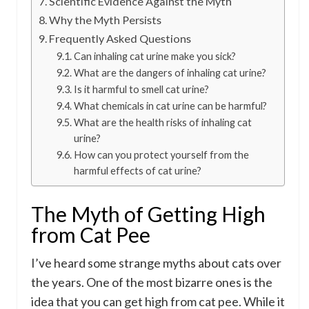
Scientific Evidence Against the Myth
Why the Myth Persists
Frequently Asked Questions
Can inhaling cat urine make you sick?
What are the dangers of inhaling cat urine?
Is it harmful to smell cat urine?
What chemicals in cat urine can be harmful?
What are the health risks of inhaling cat
urine?
How can you protect yourself from the
harmful effects of cat urine?
The Myth of Getting High
from Cat Pee
I’ve heard some strange myths about cats over
the years. One of the most bizarre ones is the
idea that you can get high from cat pee. While it