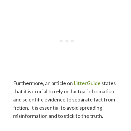
Furthermore, an article on
LitterGuide
states
that it is crucial to rely on factual information
and scientific evidence to separate fact from
fiction. It is essential to avoid spreading
misinformation and to stick to the truth.