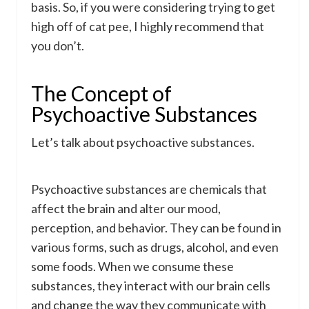
basis. So, if you were considering trying to get
high off of cat pee, I highly recommend that
you don’t.
The Concept of
Psychoactive Substances
Let’s talk about psychoactive substances.
Psychoactive substances are chemicals that
affect the brain and alter our mood,
perception, and behavior. They can be found in
various forms, such as drugs, alcohol, and even
some foods. When we consume these
substances, they interact with our brain cells
and change the way they communicate with