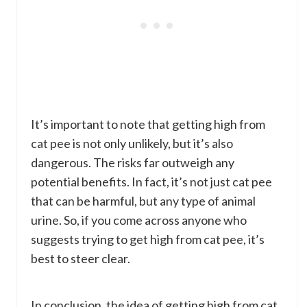
It’s important to note that getting high from
cat pee is not only unlikely, but it’s also
dangerous. The risks far outweigh any
potential benefits. In fact, it’s not just cat pee
that can be harmful, but any type of animal
urine. So, if you come across anyone who
suggests trying to get high from cat pee, it’s
best to steer clear.
In conclusion, the idea of getting high from cat