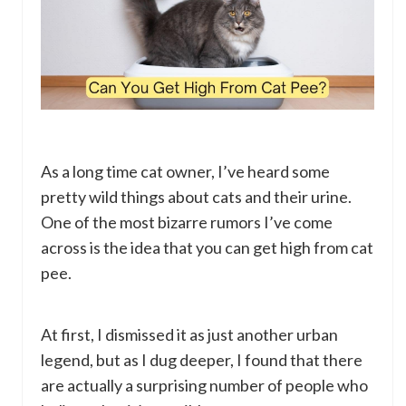
As a long time cat owner, I’ve heard some
pretty wild things about cats and their urine.
One of the most bizarre rumors I’ve come
across is the idea that you can get high from cat
pee.
At first, I dismissed it as just another urban
legend, but as I dug deeper, I found that there
are actually a surprising number of people who