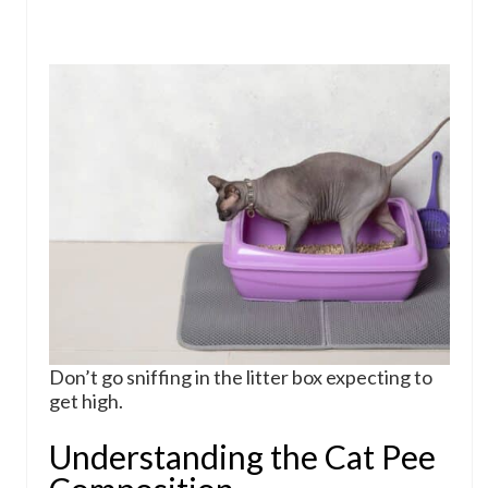
Don’t go sniffing in the litter box expecting to
get high.
Understanding the Cat Pee