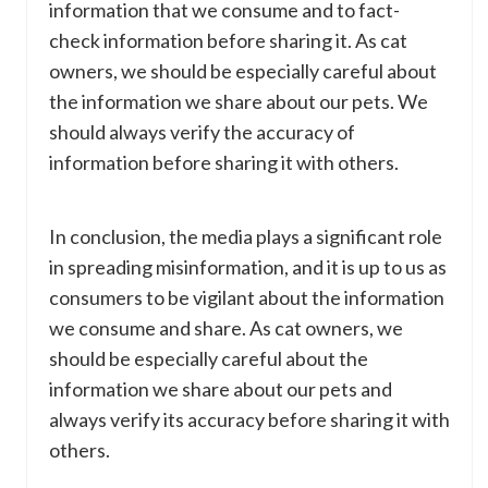
information that we consume and to fact-
check information before sharing it. As cat
owners, we should be especially careful about
the information we share about our pets. We
should always verify the accuracy of
information before sharing it with others.
In conclusion, the media plays a significant role
in spreading misinformation, and it is up to us as
consumers to be vigilant about the information
we consume and share. As cat owners, we
should be especially careful about the
information we share about our pets and
always verify its accuracy before sharing it with
others.