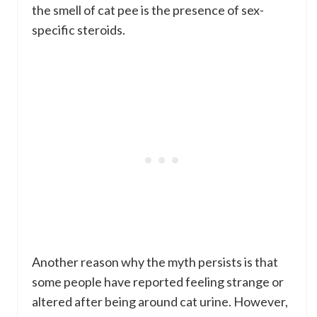
the smell of cat pee is the presence of sex-
specific steroids.
Another reason why the myth persists is that
some people have reported feeling strange or
altered after being around cat urine. However,