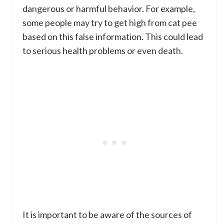
dangerous or harmful behavior. For example,
some people may try to get high from cat pee
based on this false information. This could lead
to serious health problems or even death.
It is important to be aware of the sources of