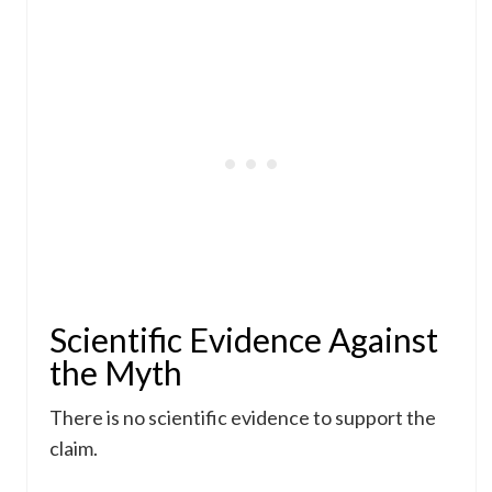
Scientific Evidence Against
the Myth
There is no scientific evidence to support the
claim.