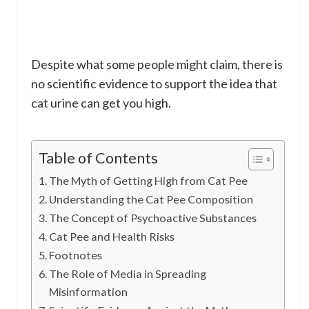
Despite what some people might claim, there is
no scientific evidence to support the idea that
cat urine can get you high.
Table of Contents
The Myth of Getting High from Cat Pee
Understanding the Cat Pee Composition
The Concept of Psychoactive Substances
Cat Pee and Health Risks
Footnotes
The Role of Media in Spreading
Misinformation