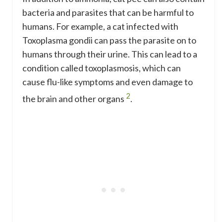
bacteria and parasites that can be harmful to
humans. For example, a cat infected with
Toxoplasma gondii can pass the parasite on to
humans through their urine. This can lead to a
condition called toxoplasmosis, which can
cause flu-like symptoms and even damage to
2
the brain and other organs
.