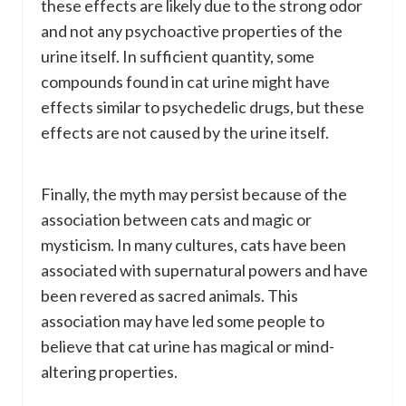
these effects are likely due to the strong odor
and not any psychoactive properties of the
urine itself. In sufficient quantity, some
compounds found in cat urine might have
effects similar to psychedelic drugs, but these
effects are not caused by the urine itself.
Finally, the myth may persist because of the
association between cats and magic or
mysticism. In many cultures, cats have been
associated with supernatural powers and have
been revered as sacred animals. This
association may have led some people to
believe that cat urine has magical or mind-
altering properties.