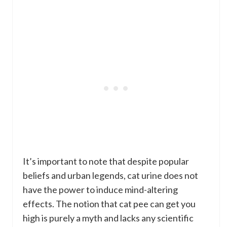
It’s important to note that despite popular
beliefs and urban legends, cat urine does not
have the power to induce mind-altering
effects. The notion that cat pee can get you
high is purely a myth and lacks any scientific