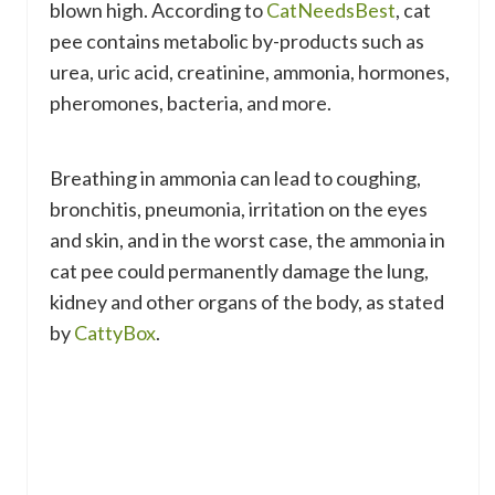
blown high. According to
CatNeedsBest
, cat
pee contains metabolic by-products such as
urea, uric acid, creatinine, ammonia, hormones,
pheromones, bacteria, and more.
Breathing in ammonia can lead to coughing,
bronchitis, pneumonia, irritation on the eyes
and skin, and in the worst case, the ammonia in
cat pee could permanently damage the lung,
kidney and other organs of the body, as stated
by
CattyBox
.